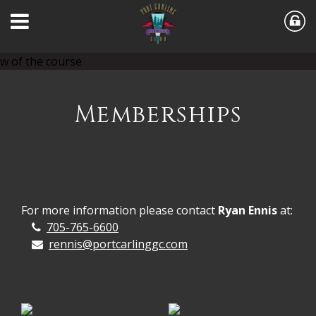
Memberships
For more information please contact
Ryan Ennis
at:
705-765-6600
rennis@portcarlinggc.com