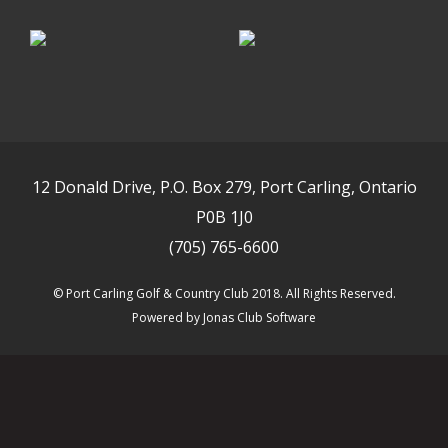
12 Donald Drive, P.O. Box 279, Port Carling, Ontario
P0B 1J0
(705) 765-6600
© Port Carling Golf & Country Club 2018. All Rights Reserved.
Powered by Jonas Club Software