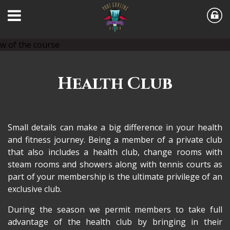
Health Club
Small details can make a big difference in your health
and fitness journey. Being a member of a private club
that also includes a health club, change rooms with
steam rooms and showers along with tennis courts as
part of your membership is the ultimate privilege of an
exclusive club.
During the season we permit members to take full
advantage of the health club by bringing in their