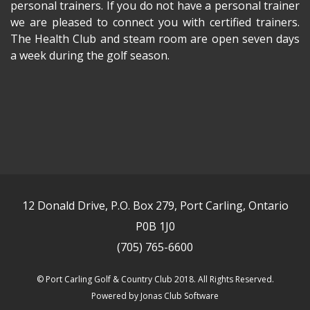
personal trainers. If you do not have a personal trainer
we are pleased to connect you with certified trainers.
The Health Club and steam room are open seven days
a week during the golf season.
12 Donald Drive, P.O. Box 279, Port Carling, Ontario
P0B 1J0
(705) 765-6600
© Port Carling Golf & Country Club 2018. All Rights Reserved.
Powered by Jonas Club Software